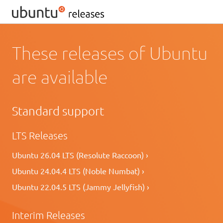
These releases of Ubuntu
are available
Standard support
LTS Releases
Ubuntu 26.04 LTS (Resolute Raccoon) ›
Ubuntu 24.04.4 LTS (Noble Numbat) ›
Ubuntu 22.04.5 LTS (Jammy Jellyfish) ›
Interim Releases