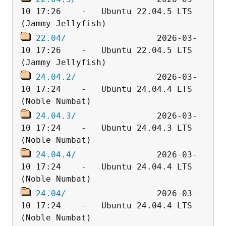
10 17:26    -   Ubuntu 22.04.5 LTS 
22.04/
                  2026-03-
10 17:26    -   Ubuntu 22.04.5 LTS 
24.04.2/
                2026-03-
10 17:24    -   Ubuntu 24.04.4 LTS 
24.04.3/
                2026-03-
10 17:24    -   Ubuntu 24.04.3 LTS 
24.04.4/
                2026-03-
10 17:24    -   Ubuntu 24.04.4 LTS 
24.04/
                  2026-03-
10 17:24    -   Ubuntu 24.04.4 LTS 