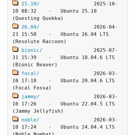
25.10/
                  2025-10-
10 08:32    -   Ubuntu 25.10 
26.04/
                  2026-04-
23 15:50    -   Ubuntu 26.04 LTS 
bionic/
                 2025-07-
31 15:39    -   Ubuntu 18.04.6 LTS 
focal/
                  2026-03-
10 17:18    -   Ubuntu 20.04.6 LTS 
jammy/
                  2026-03-
10 17:26    -   Ubuntu 22.04.5 LTS 
noble/
                  2026-03-
10 17:24    -   Ubuntu 24.04.4 LTS 