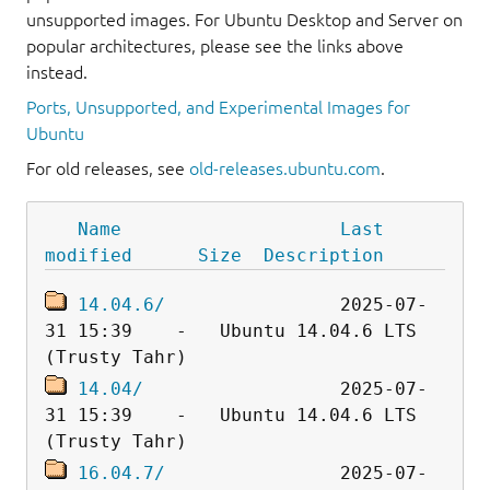
unsupported images. For Ubuntu Desktop and Server on
popular architectures, please see the links above
instead.
Ports, Unsupported, and Experimental Images for
Ubuntu
For old releases, see
old-releases.ubuntu.com
.
Name
Last 
modified
Size
Description
14.04.6/
                2025-07-
31 15:39    -   Ubuntu 14.04.6 LTS 
14.04/
                  2025-07-
31 15:39    -   Ubuntu 14.04.6 LTS 
16.04.7/
                2025-07-