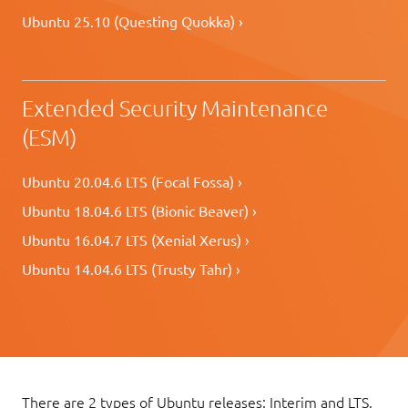
Ubuntu 25.10 (Questing Quokka) ›
Extended Security Maintenance
(ESM)
Ubuntu 20.04.6 LTS (Focal Fossa) ›
Ubuntu 18.04.6 LTS (Bionic Beaver) ›
Ubuntu 16.04.7 LTS (Xenial Xerus) ›
Ubuntu 14.04.6 LTS (Trusty Tahr) ›
There are 2 types of Ubuntu releases: Interim and LTS.