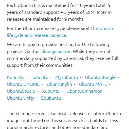
Each Ubuntu LTS is maintained for 10 years total: 5
years of standard support + 5 years of ESM. Interim
releases are maintained for 9 months.
For the Ubuntu release cycle please see:
The Ubuntu
lifecycle and release cadence
.
We are happy to provide hosting for the following
projects via the
cdimage server
. While they are not
commercially supported by Canonical, they receive full
support from their communities.
Kubuntu
Lubuntu
Mythbuntu
Ubuntu Budgie
Ubuntu GNOME
UbuntuKylin
Ubuntu MATE
UbuntuStudio
Xubuntu
UbuntuCinnamon
Ubuntu Unity
Edubuntu
The cdimage server also hosts releases of other Ubuntu
images not found on this server, such as builds for less
popular architectures and other non-standard and