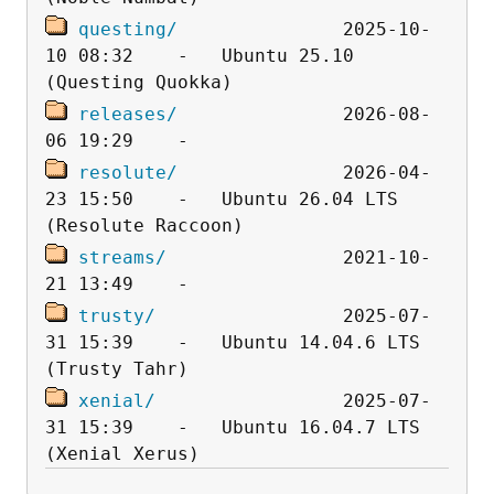
questing/
               2025-10-
10 08:32    -   Ubuntu 25.10 
releases/
               2026-08-
resolute/
               2026-04-
23 15:50    -   Ubuntu 26.04 LTS 
streams/
                2021-10-
trusty/
                 2025-07-
31 15:39    -   Ubuntu 14.04.6 LTS 
xenial/
                 2025-07-
31 15:39    -   Ubuntu 16.04.7 LTS 