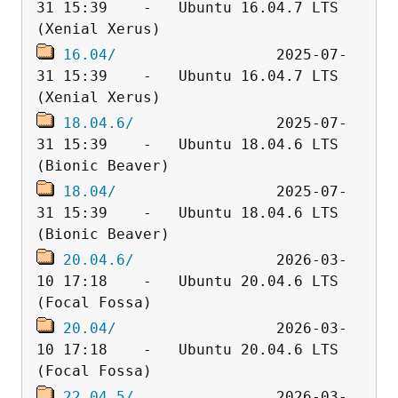
31 15:39    -   Ubuntu 16.04.7 LTS 
16.04/
                  2025-07-
31 15:39    -   Ubuntu 16.04.7 LTS 
18.04.6/
                2025-07-
31 15:39    -   Ubuntu 18.04.6 LTS 
18.04/
                  2025-07-
31 15:39    -   Ubuntu 18.04.6 LTS 
20.04.6/
                2026-03-
10 17:18    -   Ubuntu 20.04.6 LTS 
20.04/
                  2026-03-
10 17:18    -   Ubuntu 20.04.6 LTS 
22.04.5/
                2026-03-