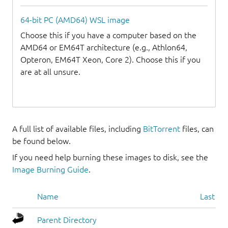
64-bit PC (AMD64) WSL image
Choose this if you have a computer based on the
AMD64 or EM64T architecture (e.g., Athlon64,
Opteron, EM64T Xeon, Core 2). Choose this if you
are at all unsure.
A full list of available files, including
BitTorrent
files, can
be found below.
If you need help burning these images to disk, see the
Image Burning Guide
.
Name
Last mo
Parent Directory