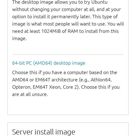
The desktop image allows you to try Ubuntu
without changing your computer at all, and at your
option to install it permanently later. This type of
image is what most people will want to use. You will
need at least 1024MiB of RAM to install from this
image.
64-bit PC (AMD64) desktop image
Choose this if you have a computer based on the
AMD64 or EM64T architecture (e.g., Athlon64,
Opteron, EM64T Xeon, Core 2). Choose this if you
are at all unsure.
Server install image