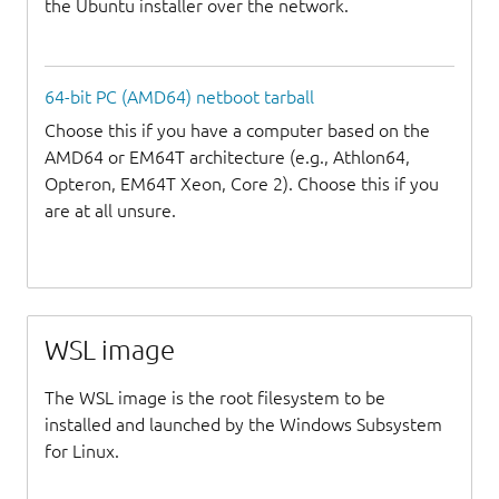
the Ubuntu installer over the network.
64-bit PC (AMD64) netboot tarball
Choose this if you have a computer based on the
AMD64 or EM64T architecture (e.g., Athlon64,
Opteron, EM64T Xeon, Core 2). Choose this if you
are at all unsure.
WSL image
The WSL image is the root filesystem to be
installed and launched by the Windows Subsystem
for Linux.