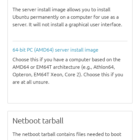
The server install image allows you to install
Ubuntu permanently on a computer for use as a
server. It will not install a graphical user interface.
64-bit PC (AMD64) server install image
Choose this if you have a computer based on the
AMD64 or EM64T architecture (e.g., Athlon64,
Opteron, EM64T Xeon, Core 2). Choose this if you
are at all unsure.
Netboot tarball
The netboot tarball contains files needed to boot