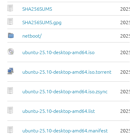
SHA256SUMS
2025-1
SHA256SUMS.gpg
2025-1
netboot/
2025-1
ubuntu-25.10-desktop-amd64.iso
2025-1
ubuntu-25.10-desktop-amd64.iso.torrent
2025-1
ubuntu-25.10-desktop-amd64.iso.zsync
2025-1
ubuntu-25.10-desktop-amd64.list
2025-1
ubuntu-25.10-desktop-amd64.manifest
2025-1