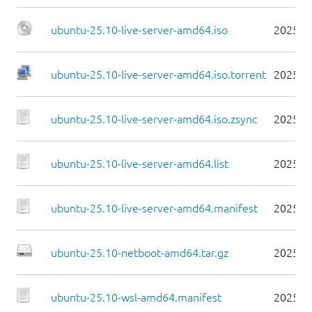
ubuntu-25.10-live-server-amd64.iso
2025-1
ubuntu-25.10-live-server-amd64.iso.torrent
2025-1
ubuntu-25.10-live-server-amd64.iso.zsync
2025-1
ubuntu-25.10-live-server-amd64.list
2025-1
ubuntu-25.10-live-server-amd64.manifest
2025-1
ubuntu-25.10-netboot-amd64.tar.gz
2025-1
ubuntu-25.10-wsl-amd64.manifest
2025-1