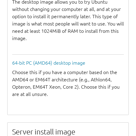
The desktop image allows you to try Ubuntu
without changing your computer at all, and at your
option to install it permanently later. This type of
image is what most people will want to use. You will
need at least 1024MiB of RAM to install from this
image.
64-bit PC (AMD64) desktop image
Choose this if you have a computer based on the
AMD64 or EM64T architecture (e.g., Athlon64,
Opteron, EM64T Xeon, Core 2). Choose this if you
are at all unsure.
Server install image