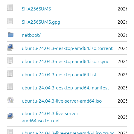
SHA256SUMS
2026-0
SHA256SUMS.gpg
2026-0
netboot/
2026-0
ubuntu-24.04.3-desktop-amd64.iso.torrent
2025-0
ubuntu-24.04.3-desktop-amd64.iso.zsync
2025-0
ubuntu-24.04.3-desktop-amd64.list
2025-0
ubuntu-24.04.3-desktop-amd64.manifest
2025-0
ubuntu-24.04.3-live-server-amd64.iso
2025-0
ubuntu-24.04.3-live-server-
2025-0
amd64.iso.torrent
ubuntu-24.04.3-live-server-amd64.iso.zsync
2025-0