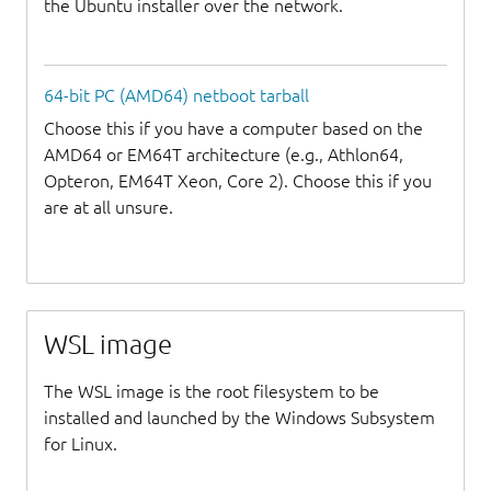
the Ubuntu installer over the network.
64-bit PC (AMD64) netboot tarball
Choose this if you have a computer based on the
AMD64 or EM64T architecture (e.g., Athlon64,
Opteron, EM64T Xeon, Core 2). Choose this if you
are at all unsure.
WSL image
The WSL image is the root filesystem to be
installed and launched by the Windows Subsystem
for Linux.