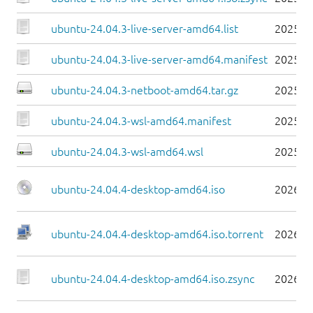
ubuntu-24.04.3-live-server-amd64.list
2025-0
ubuntu-24.04.3-live-server-amd64.manifest
2025-0
ubuntu-24.04.3-netboot-amd64.tar.gz
2025-0
ubuntu-24.04.3-wsl-amd64.manifest
2025-0
ubuntu-24.04.3-wsl-amd64.wsl
2025-0
ubuntu-24.04.4-desktop-amd64.iso
2026-0
ubuntu-24.04.4-desktop-amd64.iso.torrent
2026-0
ubuntu-24.04.4-desktop-amd64.iso.zsync
2026-0