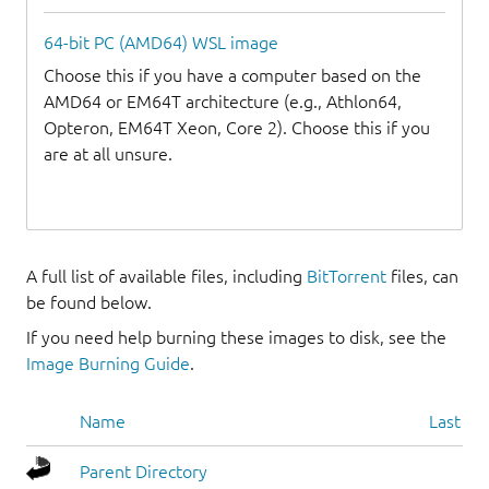
64-bit PC (AMD64) WSL image
Choose this if you have a computer based on the
AMD64 or EM64T architecture (e.g., Athlon64,
Opteron, EM64T Xeon, Core 2). Choose this if you
are at all unsure.
A full list of available files, including
BitTorrent
files, can
be found below.
If you need help burning these images to disk, see the
Image Burning Guide
.
Name
Last mo
Parent Directory