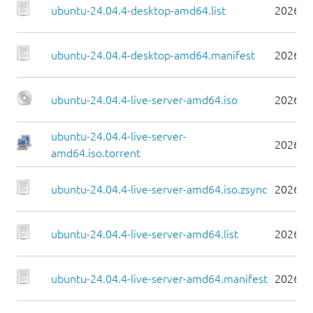
ubuntu-24.04.4-desktop-amd64.list
2026-0
ubuntu-24.04.4-desktop-amd64.manifest
2026-0
ubuntu-24.04.4-live-server-amd64.iso
2026-0
ubuntu-24.04.4-live-server-
2026-0
amd64.iso.torrent
ubuntu-24.04.4-live-server-amd64.iso.zsync
2026-0
ubuntu-24.04.4-live-server-amd64.list
2026-0
ubuntu-24.04.4-live-server-amd64.manifest
2026-0