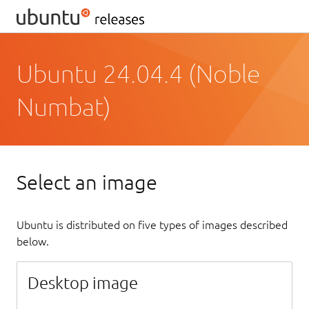
Ubuntu 24.04.4 (Noble
Numbat)
Select an image
Ubuntu is distributed on five types of images described
below.
Desktop image