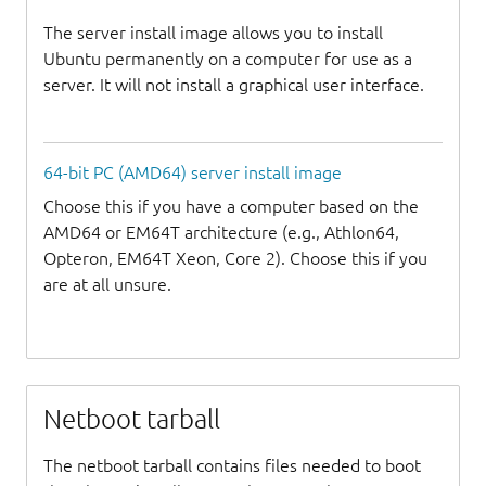
The server install image allows you to install
Ubuntu permanently on a computer for use as a
server. It will not install a graphical user interface.
64-bit PC (AMD64) server install image
Choose this if you have a computer based on the
AMD64 or EM64T architecture (e.g., Athlon64,
Opteron, EM64T Xeon, Core 2). Choose this if you
are at all unsure.
Netboot tarball
The netboot tarball contains files needed to boot