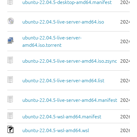
ubuntu-22.04.5-desktop-amd64.manifest
2024-0
ubuntu-22.04.5-live-server-amd64.iso
2024-0
ubuntu-22.04.5-live-server-
2024-0
amd64.iso.torrent
ubuntu-22.04.5-live-server-amd64.iso.zsync
2024-0
ubuntu-22.04.5-live-server-amd64.list
2024-0
ubuntu-22.04.5-live-server-amd64.manifest
2024-0
ubuntu-22.04.5-wsl-amd64.manifest
2026-0
ubuntu-22.04.5-wsl-amd64.wsl
2026-0