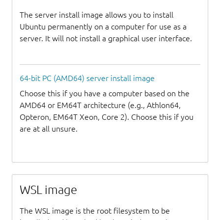
The server install image allows you to install
Ubuntu permanently on a computer for use as a
server. It will not install a graphical user interface.
64-bit PC (AMD64) server install image
Choose this if you have a computer based on the
AMD64 or EM64T architecture (e.g., Athlon64,
Opteron, EM64T Xeon, Core 2). Choose this if you
are at all unsure.
WSL image
The WSL image is the root filesystem to be