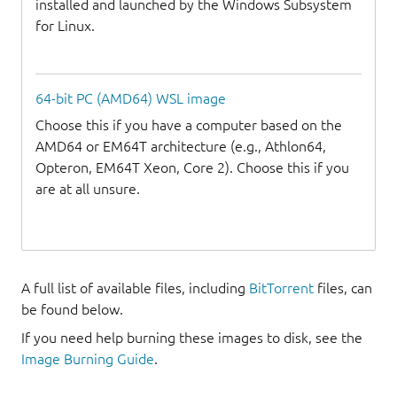
installed and launched by the Windows Subsystem
for Linux.
64-bit PC (AMD64) WSL image
Choose this if you have a computer based on the
AMD64 or EM64T architecture (e.g., Athlon64,
Opteron, EM64T Xeon, Core 2). Choose this if you
are at all unsure.
A full list of available files, including
BitTorrent
files, can
be found below.
If you need help burning these images to disk, see the
Image Burning Guide
.