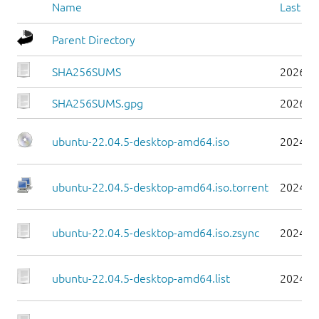
Name
Last mo
Parent Directory
SHA256SUMS
2026-0
SHA256SUMS.gpg
2026-0
ubuntu-22.04.5-desktop-amd64.iso
2024-0
ubuntu-22.04.5-desktop-amd64.iso.torrent
2024-0
ubuntu-22.04.5-desktop-amd64.iso.zsync
2024-0
ubuntu-22.04.5-desktop-amd64.list
2024-0