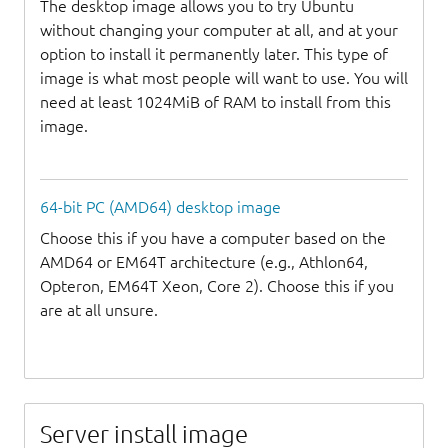
The desktop image allows you to try Ubuntu
without changing your computer at all, and at your
option to install it permanently later. This type of
image is what most people will want to use. You will
need at least 1024MiB of RAM to install from this
image.
64-bit PC (AMD64) desktop image
Choose this if you have a computer based on the
AMD64 or EM64T architecture (e.g., Athlon64,
Opteron, EM64T Xeon, Core 2). Choose this if you
are at all unsure.
Server install image