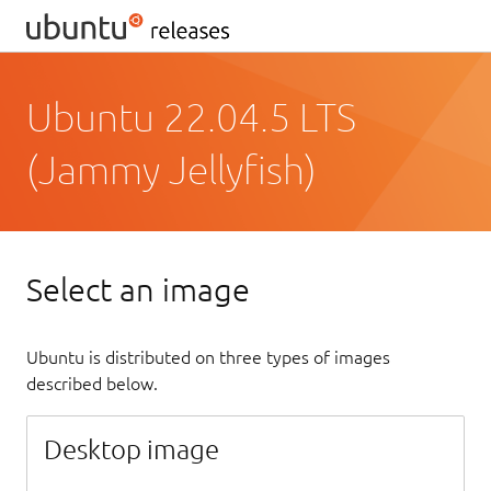
Ubuntu 22.04.5 LTS
(Jammy Jellyfish)
Select an image
Ubuntu is distributed on three types of images
described below.
Desktop image